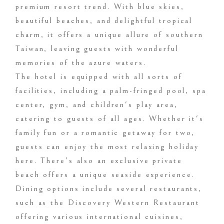
premium resort trend. With blue skies,
beautiful beaches, and delightful tropical
charm, it offers a unique allure of southern
Taiwan, leaving guests with wonderful
memories of the azure waters.
The hotel is equipped with all sorts of
facilities, including a palm-fringed pool, spa
center, gym, and children's play area,
catering to guests of all ages. Whether it's
family fun or a romantic getaway for two,
guests can enjoy the most relaxing holiday
here. There’s also an exclusive private
beach offers a unique seaside experience.
Dining options include several restaurants,
such as the Discovery Western Restaurant
offering various international cuisines,