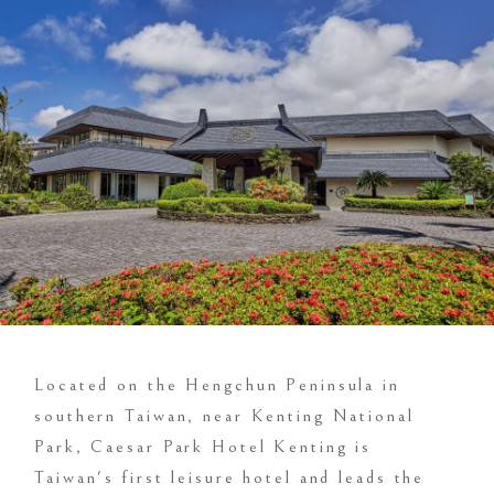
Located on the Hengchun Peninsula in
southern Taiwan, near Kenting National
Park, Caesar Park Hotel Kenting is
Taiwan's first leisure hotel and leads the