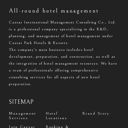
All-round hotel management
Caesar International Management Consulting Co., Ltd.
is a professional company specializing in the R&D,
planning, and management of hotel management under
Caesar Park Hotels & Resorts.
The company’s main business includes hotel
development, preparation, and construction, as well as
the integration of hotel management resources. We have
a team of professionals offering comprehensive
consulting services for all aspects of new hotel
preparation.
SITEMAP
Management
Hotel
Brand Story
Services
Locations
Join Caesar
Booking &