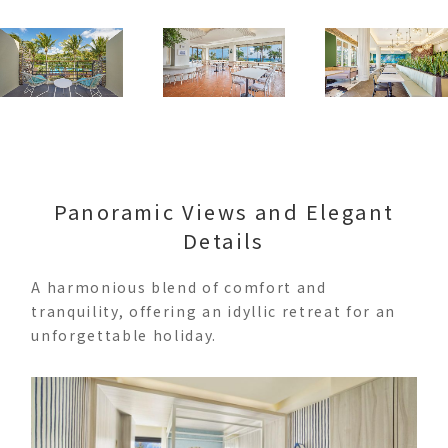
Panoramic Views and Elegant
Details
A harmonious blend of comfort and
tranquility, offering an idyllic retreat for an
unforgettable holiday.