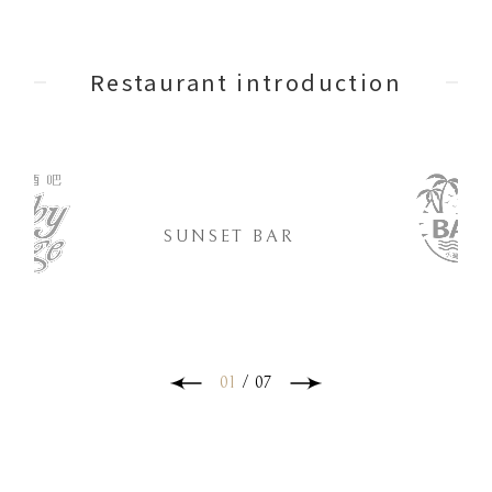
Restaurant introduction
SUNSET BAR
01
/
07