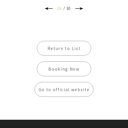
own world! You can also enjoy the beautiful
scenery of Kenting in front of the exclusive
01
/
10
terrace, immerse yourself in the charm of
nature, let go of the fatigue of the journey,
and experience the rich and leisurely
atmosphere of a southern holiday!
Return to List
Booking Now
Go to official website