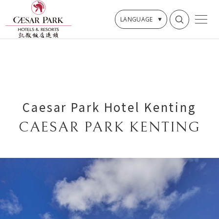
LANGUAGE
Caesar Park Hotel Kenting
CAESAR PARK KENTING