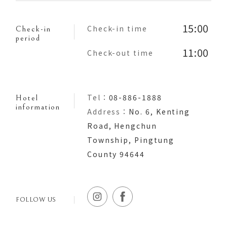
15:00
Check-in time
Check-in
period
11:00
Check-out time
Tel：
08-886-1888
Hotel
information
Address：
No. 6, Kenting
Road, Hengchun
Township, Pingtung
County 94644
FOLLOW US