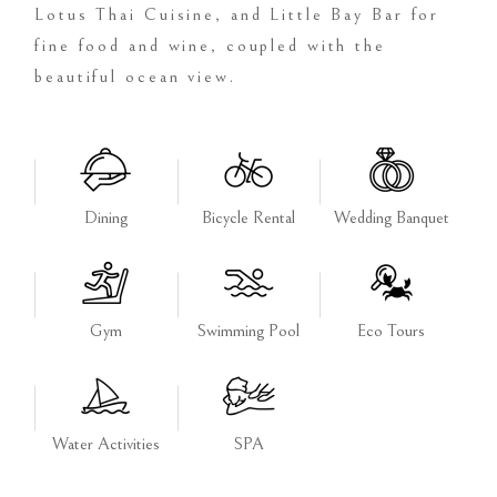
Lotus Thai Cuisine, and Little Bay Bar for
fine food and wine, coupled with the
beautiful ocean view.
Dining
Bicycle Rental
Wedding Banquet
Gym
Swimming Pool
Eco Tours
Water Activities
SPA