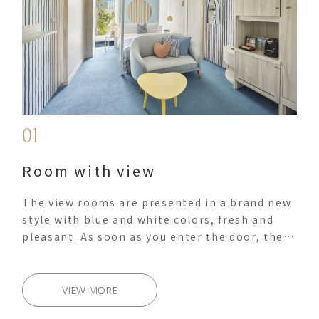
01
Room with view
The view rooms are presented in a brand new
style with blue and white colors, fresh and
pleasant. As soon as you enter the door, the
soft lights create a unique, tranquil and
harmonious slow-living world. The
comfortable and charming living space allows
VIEW MORE
you and your travel companions to have your